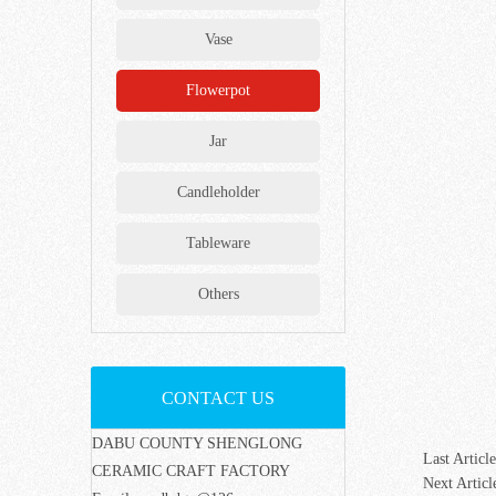
Vase
Flowerpot
Jar
Candleholder
Tableware
Others
CONTACT US
DABU COUNTY SHENGLONG
Last Article
CERAMIC CRAFT FACTORY
Next Articl