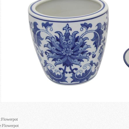
:
Flowerpot
e:
Flowerpot