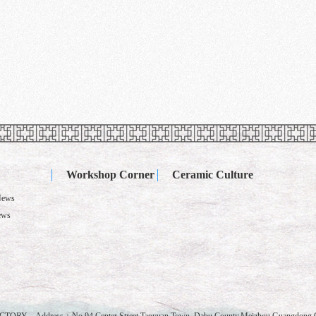
Workshop Corner
Ceramic Culture
News
ews