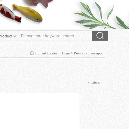
Current Location：
Home
>
Product
>
Flowerpot
< Return