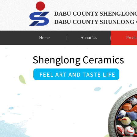
DABU COUNTY SHENGLONG
DABU COUNTY SHUNLONG C
Home
About Us
Produ