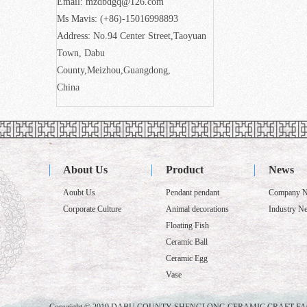
Email: mzdbdgq@126.com
Ms Mavis: (+86)-15016998893
Address: No.94 Center Street,Taoyuan
Town, Dabu
County,Meizhou,Guangdong,
China
About Us
Product
News
Aoubt Us
Pendant pendant
Company 
Corporate Culture
Animal decorations
Industry N
Floating Fish
Ceramic Ball
Ceramic Egg
Vase