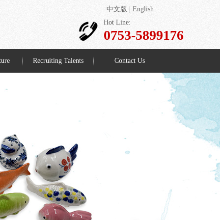
中文版
|
English
Hot Line:
0753-5899176
ture
Recruiting Talents
Contact Us