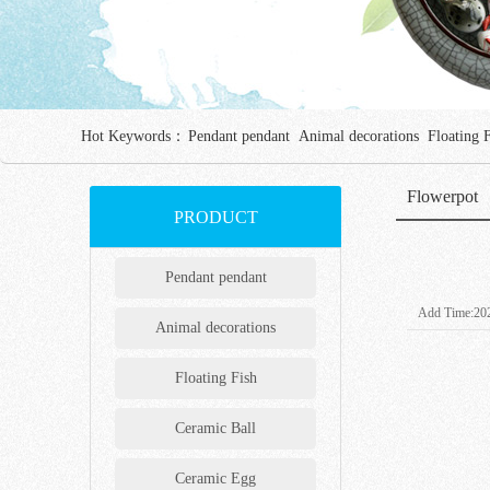
Hot Keywords：
Pendant pendant
Animal decorations
Floating 
Flowerpot
PRODUCT
Pendant pendant
Add Time:202
Animal decorations
Floating Fish
Ceramic Ball
Ceramic Egg