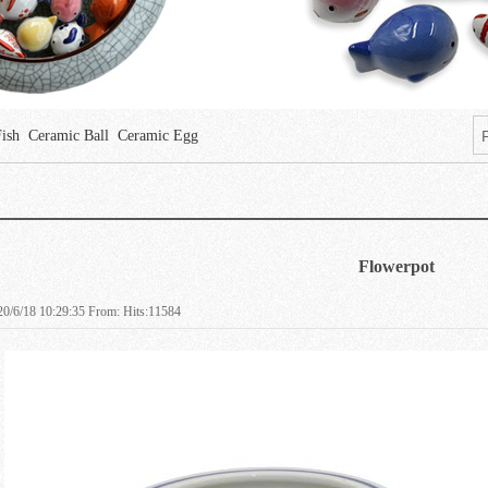
Fish
Ceramic Ball
Ceramic Egg
Flowerpot
0/6/18 10:29:35 From: Hits:11584