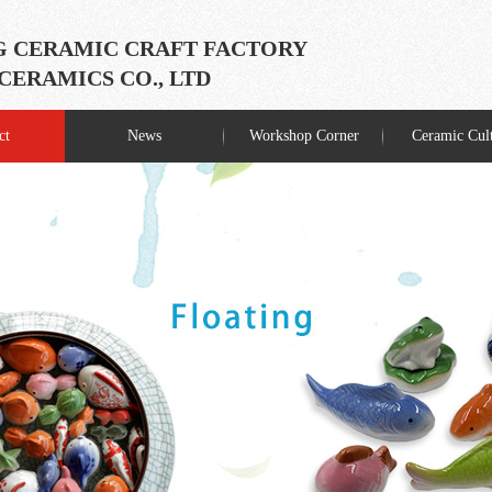
 CERAMIC CRAFT FACTORY
ERAMICS CO., LTD
ct
News
Workshop Corner
Ceramic Cul