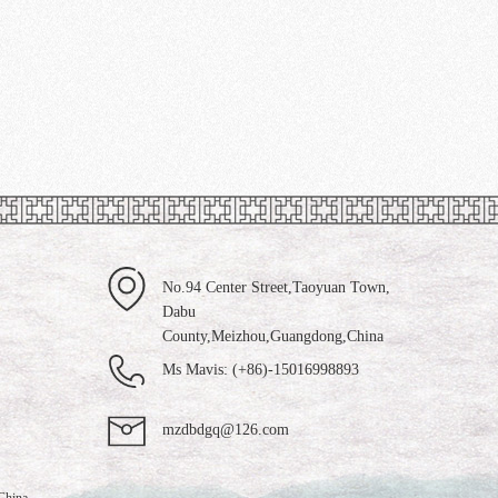
No.94 Center Street,Taoyuan Town,
Dabu
County,Meizhou,Guangdong,China
Ms Mavis: (+86)-15016998893
mzdbdgq@126.com